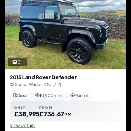
31
2015 Land Rover Defender
XS Station Wagon TDCi [2.2]
Diesel
10,900 miles
Manual
ONLY
FROM
£38,995
£736.67
PM
View details