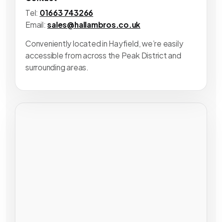
Tel:
01663 743266
Email:
sales@hallambros.co.uk
Conveniently located in Hayfield, we’re easily
accessible from across the Peak District and
surrounding areas.