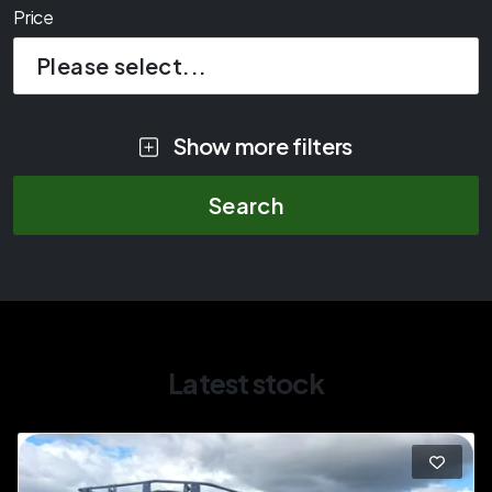
Price
Please select...
Show more filters
Latest stock