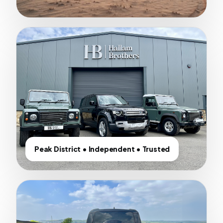
Peak District • Independent • Trusted