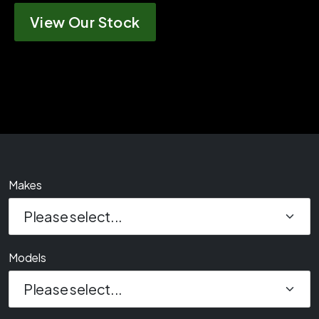
View Our Stock
Makes
Models