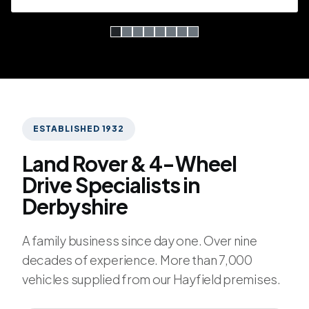
Simple slide 0
(current slide)
Simple slide 1
Simple slide 2
Simple slide 3
Simple slide 4
Simple slide 5
Simple slide 6
Simple slide 7
Hallam Brothers Ltd.
ESTABLISHED 1932
Land Rover & 4-Wheel
Drive Specialists in
Derbyshire
A family business since day one. Over nine
decades of experience. More than 7,000
vehicles supplied from our Hayfield premises.