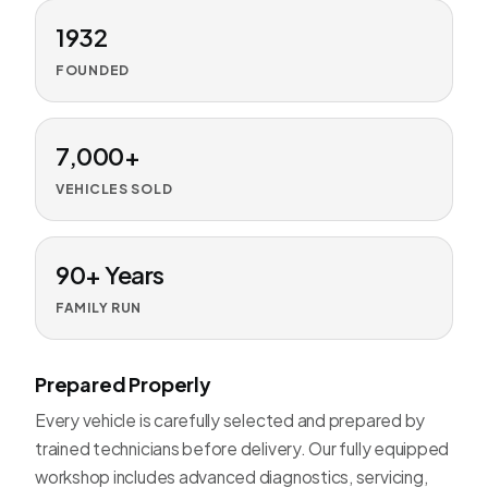
1932
FOUNDED
7,000+
VEHICLES SOLD
90+ Years
FAMILY RUN
Prepared Properly
Every vehicle is carefully selected and prepared by
trained technicians before delivery. Our fully equipped
workshop includes advanced diagnostics, servicing,