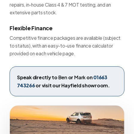
repairs, in-house Class 4 & 7 MOT testing, and an
extensive parts stock.
Flexible Finance
Competitive finance packages are available (subject
to status), with an easy-to-use finance calculator
provided on each vehicle page.
Speak directly to
Ben
or
Mark
on
01663
743266
or visit our Hayfield showroom.