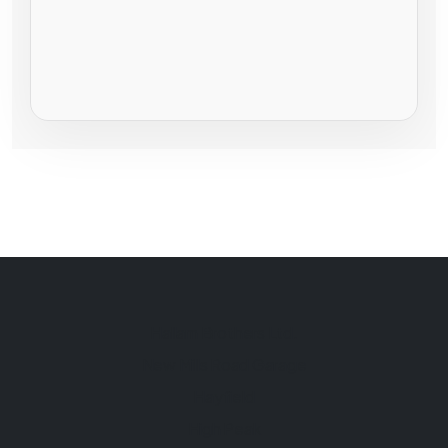
Hallam Brothers Ltd.
New Mills Road Garage
Hayfield
High Peak