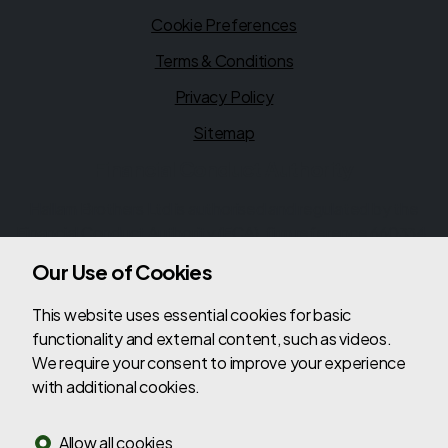
Cookie Preferences
Terms & Conditions
Privacy Policy
Sitemap
Financial Conduct Authority
Hallam Brothers Ltd is authorised and regulated by the
Financial Conduct Authority (FCA), firm reference 660334.
Hallam Brothers Ltd is a credit broker not a lender. We can
Our Use of Cookies
introduce you to a limited number of lenders, while
providing details of finance products available. We will not
This website uses essential cookies for basic
charge you a fee for an introduction, but will typically
functionality and external content, such as videos.
receive a commission from the lender. Lender's
We require your consent to improve your experience
commissions may vary. The commission received does not
with additional cookies.
influence the interest rate you will pay. For questions
about commission, please speak to us.
Allow all cookies