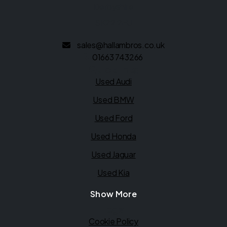
Derbyshire
SK22 2EU
sales@hallambros.co.uk
01663 743266
Quick links
Used Audi
Used BMW
Used Ford
Used Honda
Used Jaguar
Used Kia
Show More
Legal
Cookie Policy