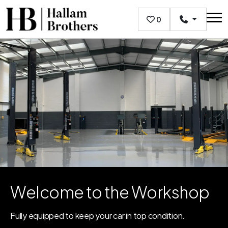
Skip to main content
0
Welcome to the Workshop
Fully equipped to keep your car in top condition.