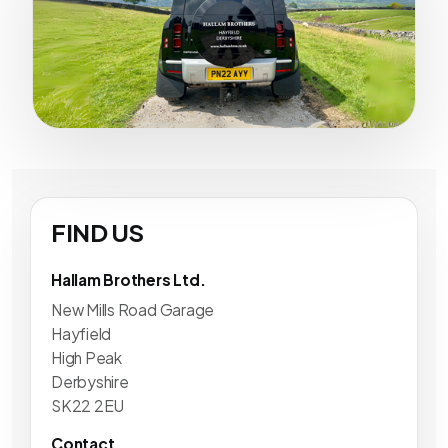
FIND US
Hallam Brothers Ltd.
New Mills Road Garage
Hayfield
High Peak
Derbyshire
SK22 2EU
Contact